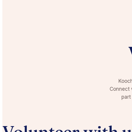
Kooch
Connect w
part
Volunteer with u