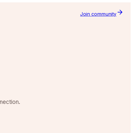
Join community
nection.