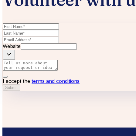
Website
I accept the
terms and conditions
Submit