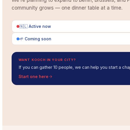
We're planning to expand to Berlin, Brussels, and P
community grows — one dinner table at a time.
🇳🇱 Active now
🌱 Coming soon
WANT KOOCH IN YOUR CITY?
If you can gather 10 people, we can help you start a cha
Start one here