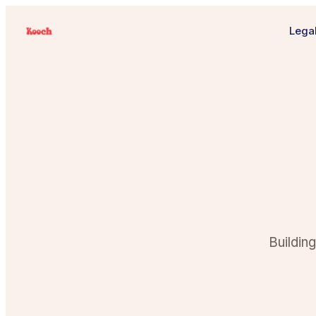
Legal
Buildin