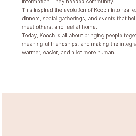
information. They needed community.
This inspired the evolution of Kooch into real e
dinners, social gatherings, and events that hel
meet others, and feel at home.
Today, Kooch is all about bringing people toge
meaningful friendships, and making the integrat
warmer, easier, and a lot more human.