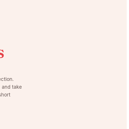
s
ction.
, and take
short