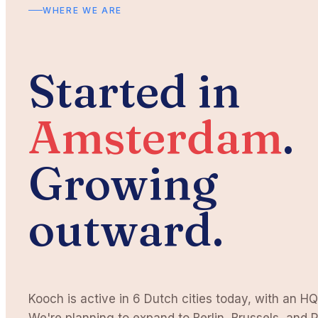
WHERE WE ARE
Started in
Amsterdam
.
Growing
outward.
Kooch is active in 6 Dutch cities today, with an HQ