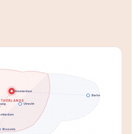
Amsterdam
Berlin
ETHERLANDS
Haag
Utrecht
otterdam
Brussels