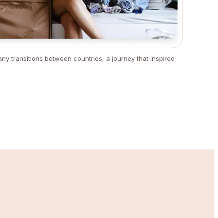
ny transitions between countries, a journey that inspired