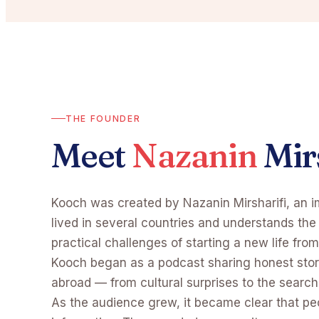
THE FOUNDER
Meet
Nazanin
Mir
Kooch was created by Nazanin Mirsharifi, an 
lived in several countries and understands th
practical challenges of starting a new life from
Kooch began as a podcast sharing honest sto
abroad — from cultural surprises to the search 
As the audience grew, it became clear that p