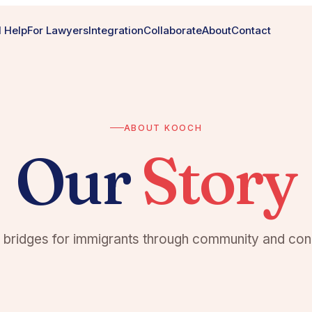
 Help
For Lawyers
Integration
Collaborate
About
Contact
ABOUT KOOCH
Our
Story
g bridges for immigrants through community and con