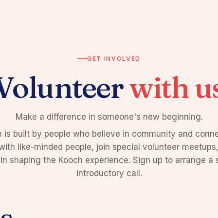
GET INVOLVED
Volunteer
with u
Make a difference in someone's new beginning.
 is built by people who believe in community and conne
ith like-minded people, join special volunteer meetups
 in shaping the Kooch experience. Sign up to arrange a 
introductory call.
s