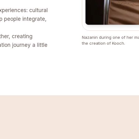
xperiences: cultural
p people integrate,
ther, creating
Nazanin during one of her ma
the creation of Kooch.
ion journey a little