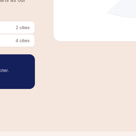
aris as our
2
cities
4
cities
pter.