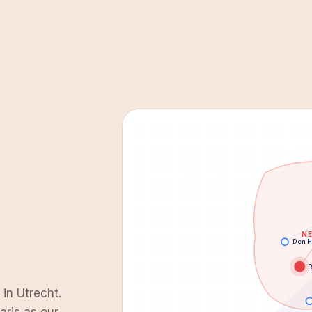
N
Den 
R
 in Utrecht.