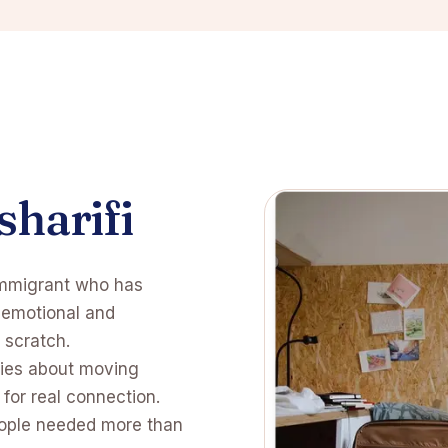
sharifi
immigrant who has
e emotional and
 scratch.
ries about moving
for real connection.
eople needed more than