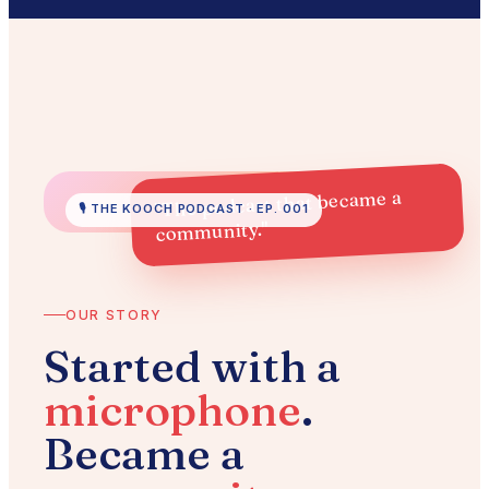
"The podcast that became a
🎙️ THE KOOCH PODCAST · EP. 001
community."
OUR STORY
Started with a
microphone
.
Became a