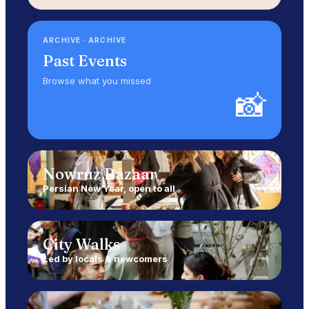
ARCHIVE
·
ARCHIVE
Past Events
Browse what you missed
📸
Nowruz Bazaar
Persian New Year, open to all
City Walks
Led by locals & newcomers