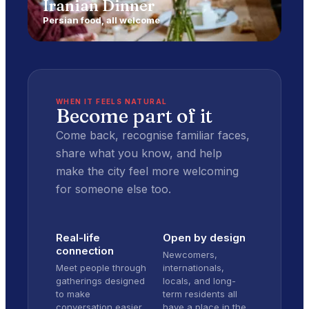
Iranian Dinner
Persian food, all welcome
WHEN IT FEELS NATURAL
Become part of it
Come back, recognise familiar faces,
share what you know, and help
make the city feel more welcoming
for someone else too.
Real-life
Open by design
connection
Newcomers,
Meet people through
internationals,
gatherings designed
locals, and long-
to make
term residents all
conversation easier
have a place in the