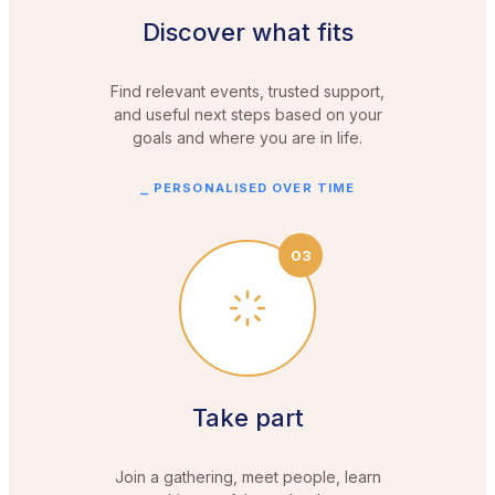
Discover what fits
Find relevant events, trusted support,
and useful next steps based on your
goals and where you are in life.
⎯
PERSONALISED OVER TIME
03
Take part
Join a gathering, meet people, learn