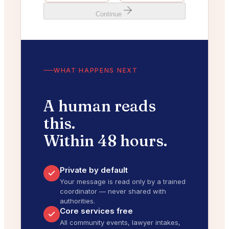
Continue
WHAT HAPPENS NEXT
A human reads
this.
Within 48 hours.
Private by default
Your message is read only by a trained
coordinator — never shared with
authorities.
Core services free
All community events, lawyer intakes,