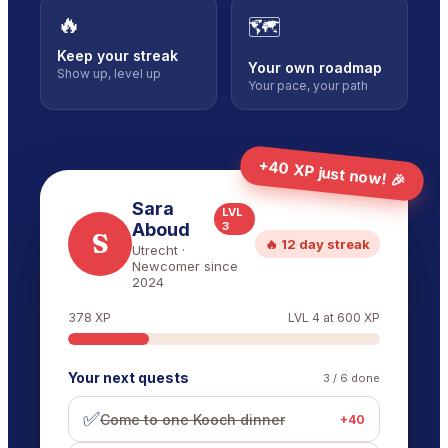
🔥
🗺️
Keep your streak
Your own roadmap
Show up, level up
Your pace, your path
+40 XP just now! 🎉
Sara
LVL
Aboud
3
S
🔥 12 day streak
Utrecht
·
Newcomer since
2024
378
XP
LVL
4
at
600
XP
Your next quests
3
/
6
done
✅
Come to one Kooch dinner
+
40