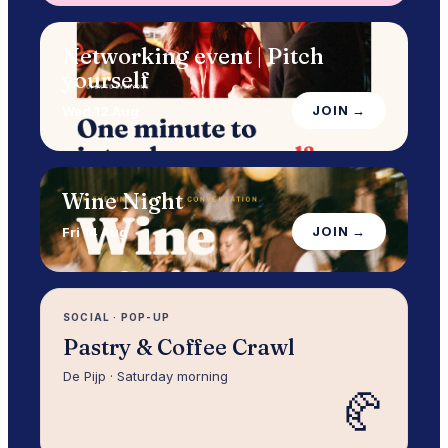
Networking event | Pitch
yourself
JOIN →
Wed 12 Aug
Wine Night
JOIN →
Fri 14 Aug
SOCIAL
·
POP-UP
Pastry & Coffee Crawl
De Pijp · Saturday morning
🥐