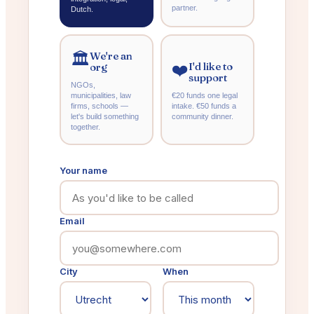
partner.
Dutch.
We're an
🏛️
I'd like to
org
❤️
support
NGOs,
municipalities, law
€20 funds one legal
firms, schools —
intake. €50 funds a
let's build something
community dinner.
together.
Your name
Email
City
When