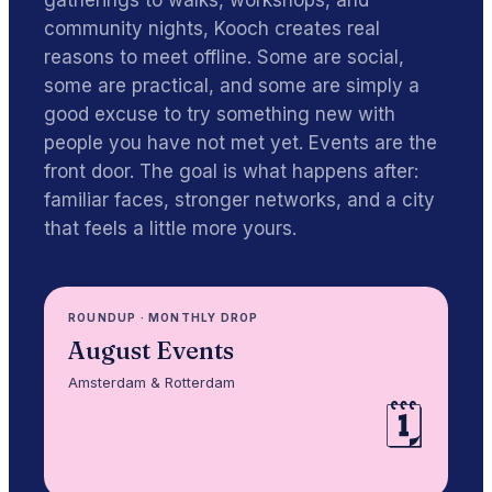
gatherings to walks, workshops, and
community nights, Kooch creates real
reasons to meet offline. Some are social,
some are practical, and some are simply a
good excuse to try something new with
people you have not met yet. Events are the
front door. The goal is what happens after:
familiar faces, stronger networks, and a city
that feels a little more yours.
ROUNDUP
·
MONTHLY DROP
August Events
Amsterdam & Rotterdam
🗓️