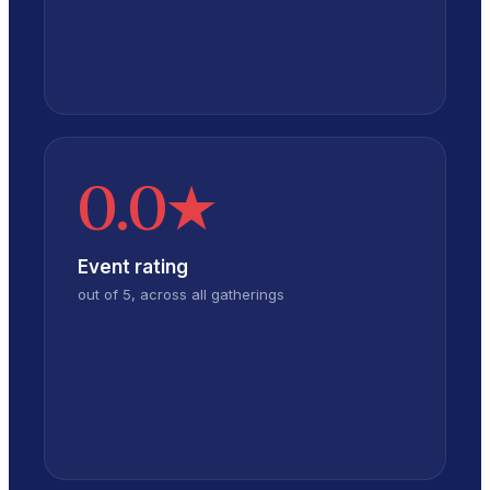
0.0
★
Event rating
out of 5, across all gatherings