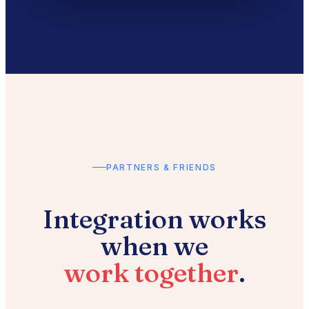
PARTNERS & FRIENDS
Integration works
when we
work together
.