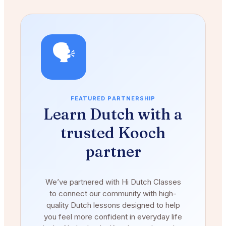
🗣️
FEATURED PARTNERSHIP
Learn Dutch with a
trusted Kooch
partner
We’ve partnered with Hi Dutch Classes
to connect our community with high-
quality Dutch lessons designed to help
you feel more confident in everyday life