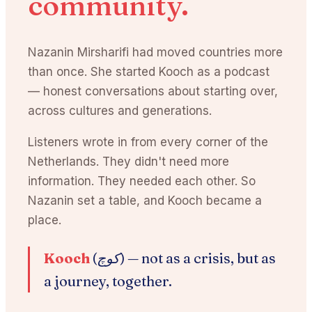
community.
Nazanin Mirsharifi had moved countries more
than once. She started Kooch as a podcast
— honest conversations about starting over,
across cultures and generations.
Listeners wrote in from every corner of the
Netherlands. They didn't need more
information. They needed each other. So
Nazanin set a table, and Kooch became a
place.
Kooch
(کوچ) —
not as a crisis, but as
a journey, together.