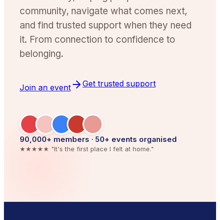
community, navigate what comes next,
and find trusted support when they need
it. From connection to confidence to
belonging.
Get trusted support
Join an event
90,000
+ members · 50+ events organised
★★★★★ "It's the first place I felt at home."