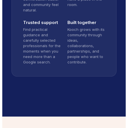
and community feel
room.
natural.
Trusted support
Built together
Find practical
Kooch grows with its
guidance and
community through
carefully selected
ideas,
professionals for the
collaborations,
moments when you
partnerships, and
need more than a
people who want to
Google search.
contribute.