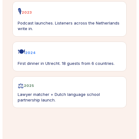
🎙️
2023
Podcast launches. Listeners across the Netherlands
write in.
🍽️
2024
First dinner in Utrecht. 18 guests from 6 countries.
⚖️
2025
Lawyer matcher + Dutch language school
partnership launch.