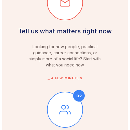
Tell us what matters right now
Looking for new people, practical
guidance, career connections, or
simply more of a social life? Start with
what you need now.
⎯
A FEW MINUTES
02