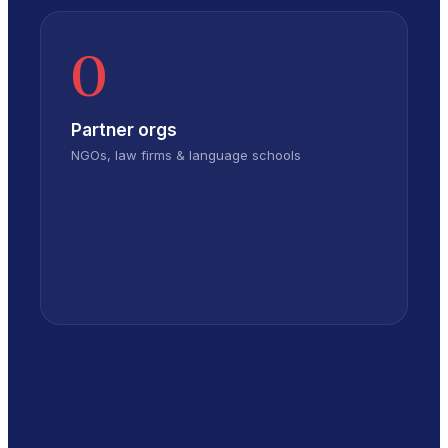
0
Partner orgs
NGOs, law firms & language schools