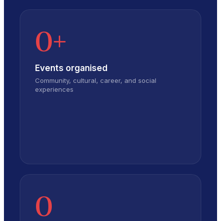
0
+
Events organised
Community, cultural, career, and social
experiences
0