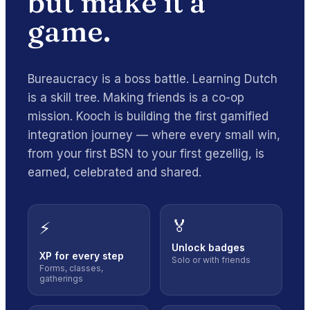
but make it
a
game
.
Bureaucracy is a boss battle. Learning Dutch
is a skill tree. Making friends is a co-op
mission. Kooch is building the first gamified
integration journey — where every small win,
from your first BSN to your first gezellig, is
earned, celebrated and shared.
🏅
⚡
Unlock badges
XP for every step
Solo or with friends
Forms, classes,
gatherings