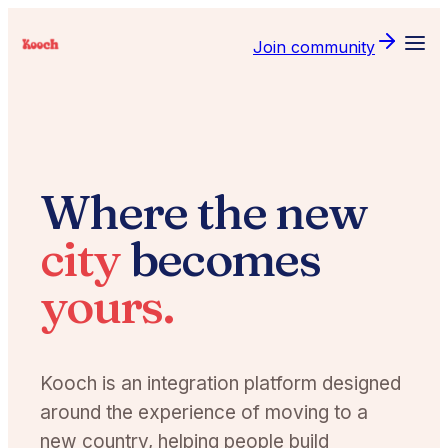
Join community
Where the new
city
becomes
yours.
Kooch is an integration platform designed
around the experience of moving to a
new country, helping people build