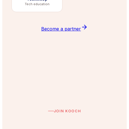
Tech education
Become a partner
JOIN KOOCH