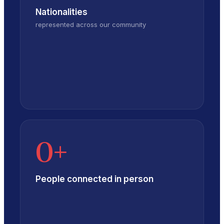
Nationalities
represented across our community
0
+
People connected in person