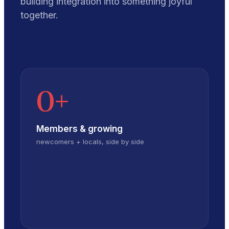
building integration into something joyful
together.
0
+
Members & growing
newcomers + locals, side by side