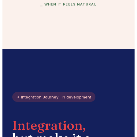
⎯
WHEN IT FEELS NATURAL
✦
Integration Journey · In development
Integration,