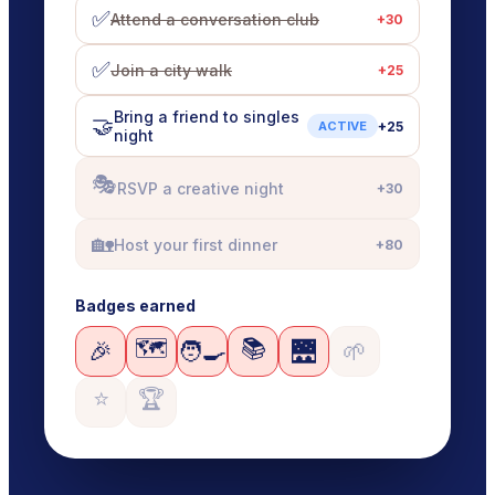
✅
Attend a conversation club
+
30
✅
Join a city walk
+
25
Bring a friend to singles
🤝
+
25
ACTIVE
night
🎭
RSVP a creative night
+
30
🏡
Host your first dinner
+
80
Badges earned
🗺️
📚
🎉
🧑‍🍳
🌉
🌱
⭐
🏆