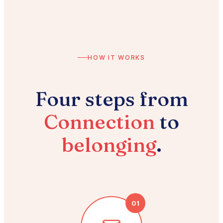
HOW IT WORKS
Four steps from
Connection
to
belonging
.
01