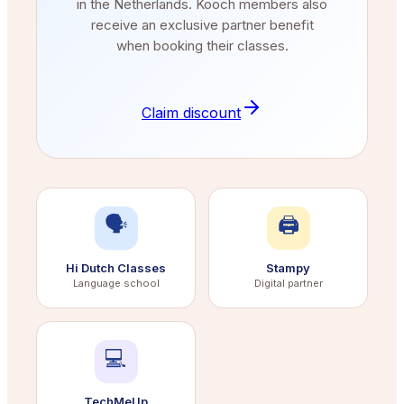
in the Netherlands. Kooch members also
receive an exclusive partner benefit
when booking their classes.
Claim discount
🗣️
🖨️
Hi Dutch Classes
Stampy
Language school
Digital partner
💻
TechMeUp