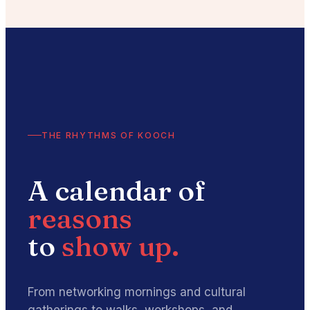
THE RHYTHMS OF KOOCH
A calendar of
reasons
to
show up.
From networking mornings and cultural