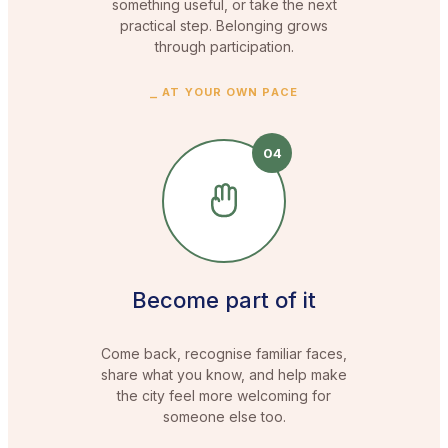
something useful, or take the next
practical step. Belonging grows
through participation.
⎯
AT YOUR OWN PACE
04
Become part of it
Come back, recognise familiar faces,
share what you know, and help make
the city feel more welcoming for
someone else too.