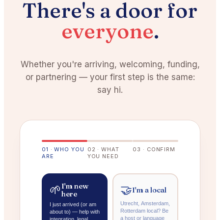
There's a door for
everyone
.
Whether you're arriving, welcoming, funding,
or partnering — your first step is the same:
say hi.
0
1
·
WHO YOU
0
2
·
WHAT
0
3
·
CONFIRM
ARE
YOU NEED
I'm new
🌱
🤝
I'm a local
here
Utrecht, Amsterdam,
I just arrived (or am
Rotterdam local? Be
about to) — help with
a host or language
integration, legal,