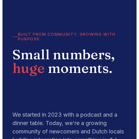
BUILT FROM COMMUNITY. GROWING WITH
PURPOSE.
Small numbers,
huge
moments.
We started in 2023 with a podcast and a
dinner table. Today, we're a growing
community of newcomers and Dutch locals